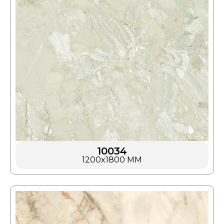
10034
1200x1800 MM