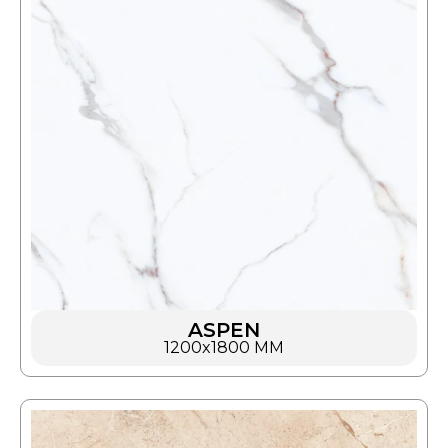
ASPEN
1200x1800 MM