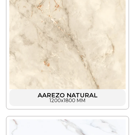
AAREZO NATURAL
1200x1800 MM