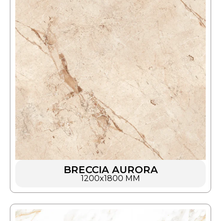
BRECCIA AURORA
1200x1800 MM