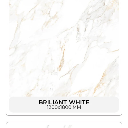
BRILIANT WHITE
1200x1800 MM