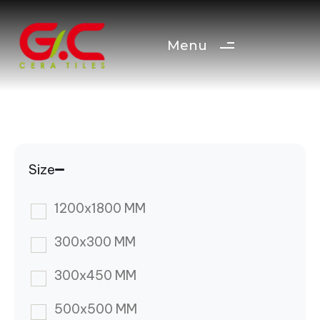
Menu
Size
1200x1800 MM
300x300 MM
300x450 MM
500x500 MM