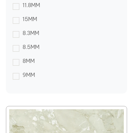
11.8MM
15MM
8.3MM
8.5MM
8MM
9MM