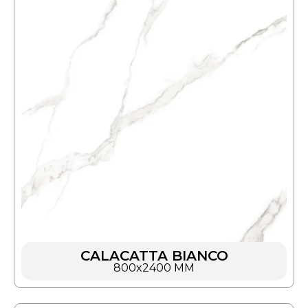
CALACATTA BIANCO
800x2400 MM