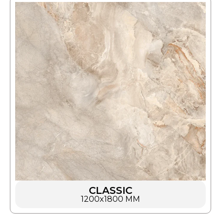
CLASSIC
1200x1800 MM