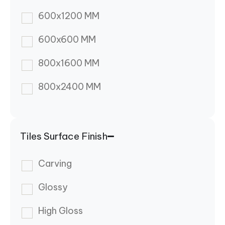
600x1200 MM
600x600 MM
800x1600 MM
800x2400 MM
Tiles Surface Finish
Carving
Glossy
High Gloss