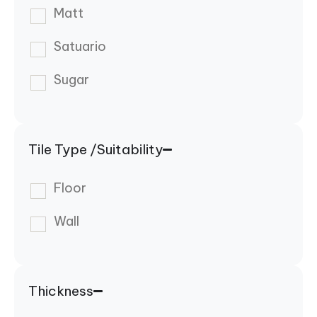
Matt
Satuario
Sugar
Tile Type /Suitability
Floor
Wall
Thickness