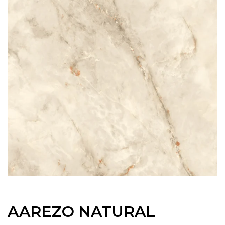
AAREZO NATURAL