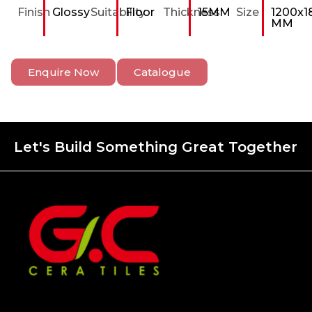
Finish
Glossy
Suitability
Floor
Thickness
15MM
Size
1200x1
MM
Enquire Now
Catalogue
Let's Build Something Great Together