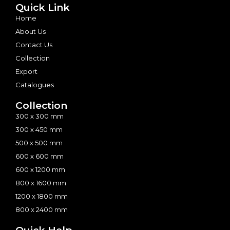
Quick Link
Home
About Us
Contact Us
Collection
Export
Catalogues
Collection
300 x 300 mm
300 x 450 mm
500 x 500 mm
600 x 600 mm
600 x 1200 mm
800 x 1600 mm
1200 x 1800 mm
800 x 2400 mm