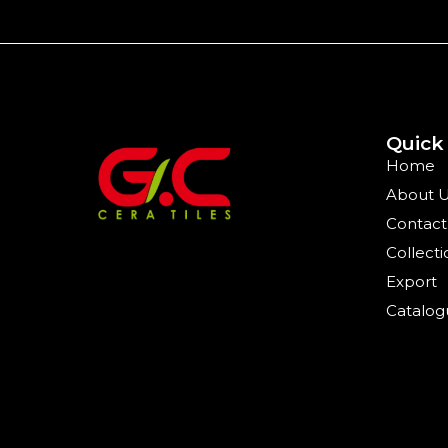
Quick
Home
About 
Contact
Collecti
Export
Catalog