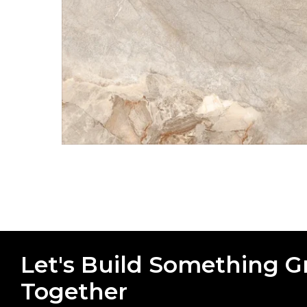
Let's Build Something G
Together