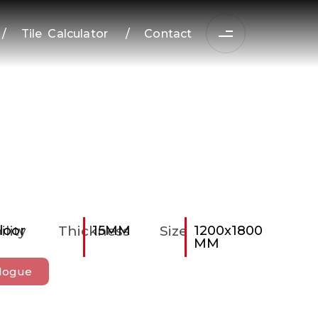
/
Tile Calculator
/
Contact
ility
loor
Thickness
15MM
Size
1200x1800
MM
logue