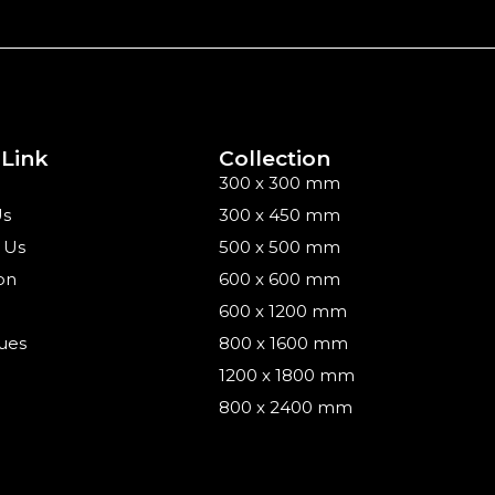
 Link
Collection
300 x 300 mm
Us
300 x 450 mm
 Us
500 x 500 mm
on
600 x 600 mm
600 x 1200 mm
ues
800 x 1600 mm
1200 x 1800 mm
800 x 2400 mm