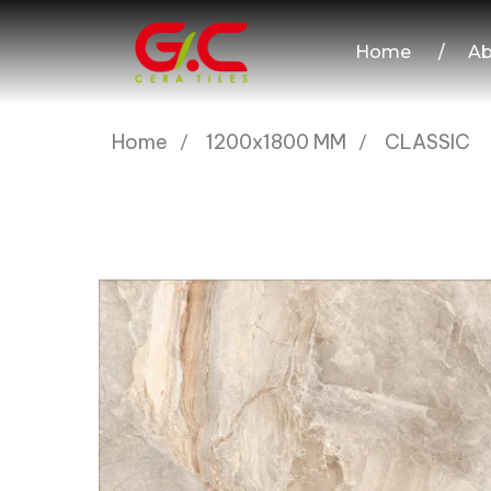
Home
/
Ab
Home
1200x1800 MM
CLASSIC