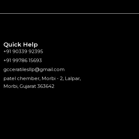
Quick Help
+91 90339 92395
+91 99786 15693
gcceratilesllp@gmail.com
patel chember, Morbi - 2, Lalpar,
Morbi, Gujarat 363642