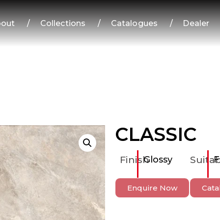
out
/
Collections
/
Catalogues
/
Dealer
CLASSIC
Finish
Glossy
Suitab
F
Enquire Now
Cata