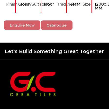
Finish
Glossy
Suitability
Floor
Thickness
15MM
Size
1200x1
MM
Enquire Now
Catalogue
Let's Build Something Great Together