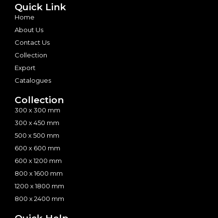
Quick Link
Home
About Us
Contact Us
Collection
Export
Catalogues
Collection
300 x 300 mm
300 x 450 mm
500 x 500 mm
600 x 600 mm
600 x 1200 mm
800 x 1600 mm
1200 x 1800 mm
800 x 2400 mm