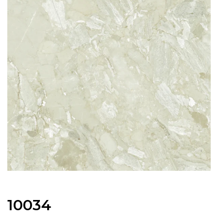
10034