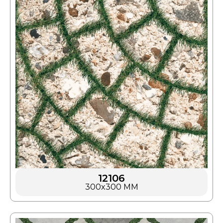
12106
300x300 MM