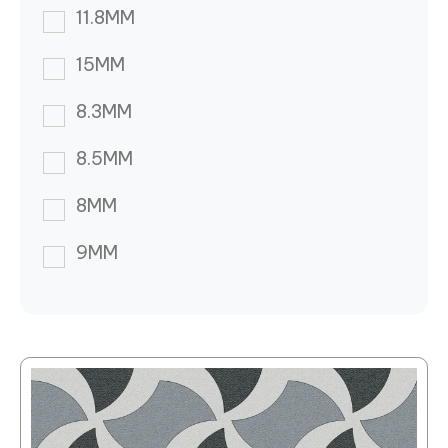
11.8MM
15MM
8.3MM
8.5MM
8MM
9MM