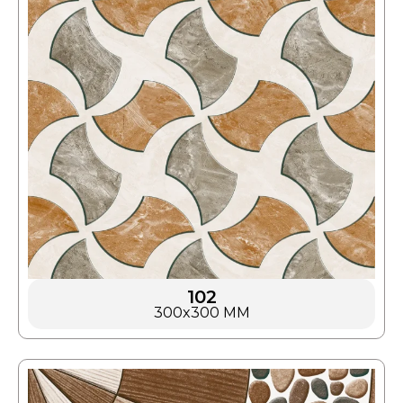
102
300x300 MM