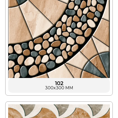
102
300x300 MM