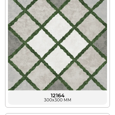
12164
300x300 MM