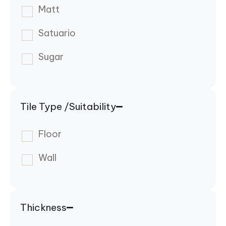
Matt
Satuario
Sugar
Tile Type /Suitability
Floor
Wall
Thickness