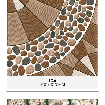
104
300x300 MM