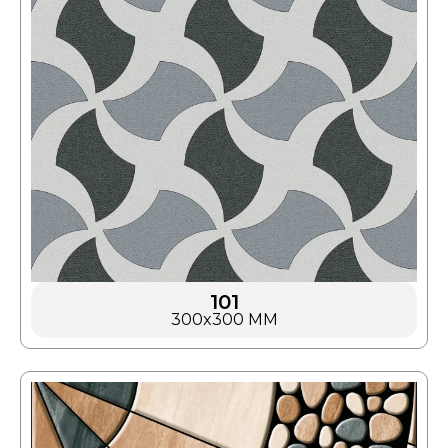
101
300x300 MM