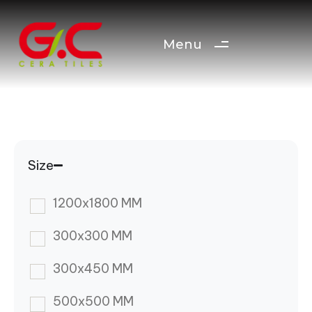
Menu
Size
1200x1800 MM
300x300 MM
300x450 MM
500x500 MM