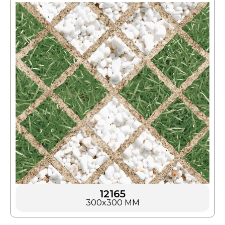
12165
300x300 MM