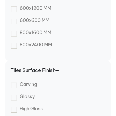
600x1200 MM
600x600 MM
800x1600 MM
800x2400 MM
Tiles Surface Finish
Carving
Glossy
High Gloss