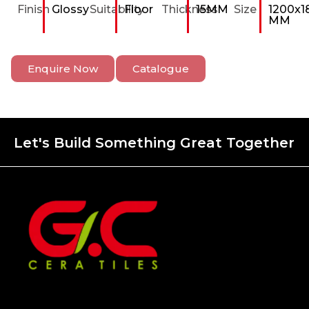
Finish
Glossy
Suitability
Floor
Thickness
15MM
Size
1200x1
MM
Enquire Now
Catalogue
Let's Build Something Great Together