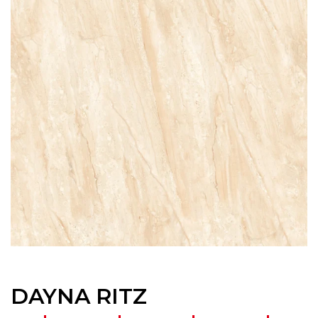
DAYNA RITZ