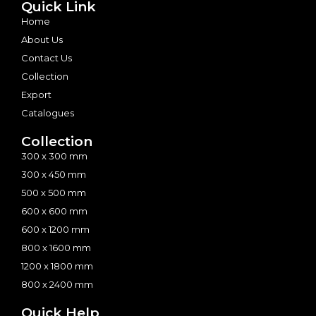
Quick Link
Home
About Us
Contact Us
Collection
Export
Catalogues
Collection
300 x 300 mm
300 x 450 mm
500 x 500 mm
600 x 600 mm
600 x 1200 mm
800 x 1600 mm
1200 x 1800 mm
800 x 2400 mm
Quick Help