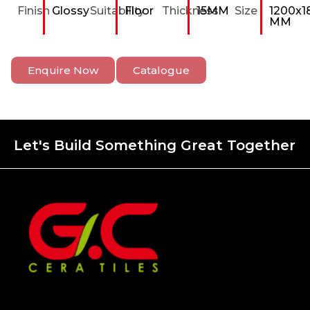
Finish
Glossy
Suitability
Floor
Thickness
15MM
Size
1200x1
MM
Enquire Now
Catalogue
Let's Build Something Great Together