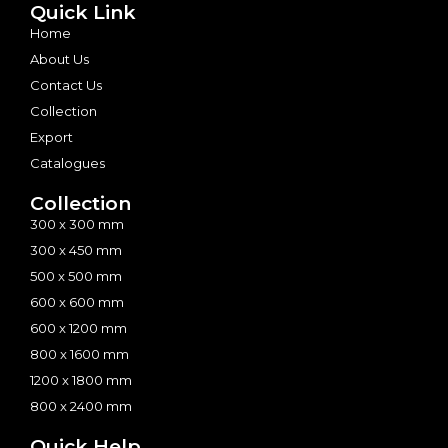
Quick Link
Home
About Us
Contact Us
Collection
Export
Catalogues
Collection
300 x 300 mm
300 x 450 mm
500 x 500 mm
600 x 600 mm
600 x 1200 mm
800 x 1600 mm
1200 x 1800 mm
800 x 2400 mm
Quick Help