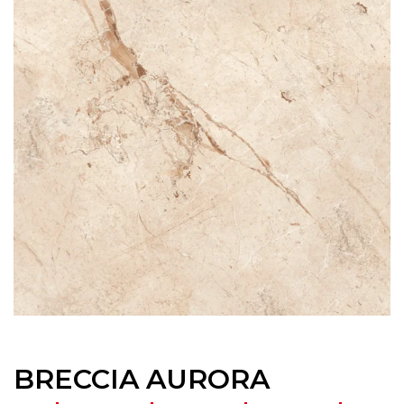
BRECCIA AURORA