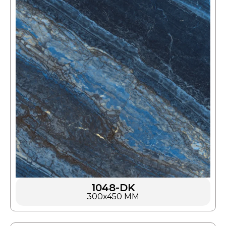
1048-DK
300x450 MM