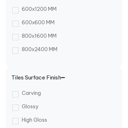
600x1200 MM
600x600 MM
800x1600 MM
800x2400 MM
Tiles Surface Finish
Carving
Glossy
High Gloss