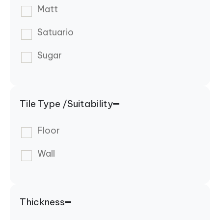
Matt
Satuario
Sugar
Tile Type /Suitability
Floor
Wall
Thickness