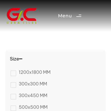
Menu
Size
1200x1800 MM
300x300 MM
300x450 MM
500x500 MM