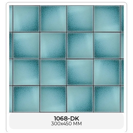
1068-DK
300x450 MM