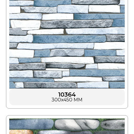
10364
300x450 MM