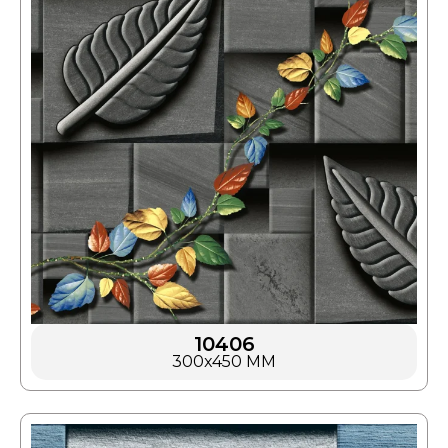
10406
300x450 MM