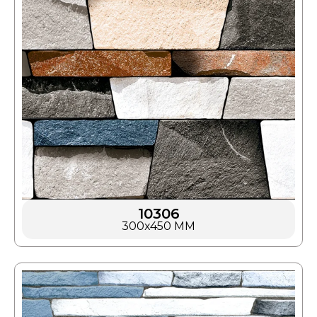
10306
300x450 MM