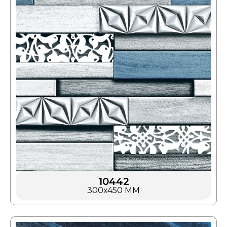
10442
300x450 MM