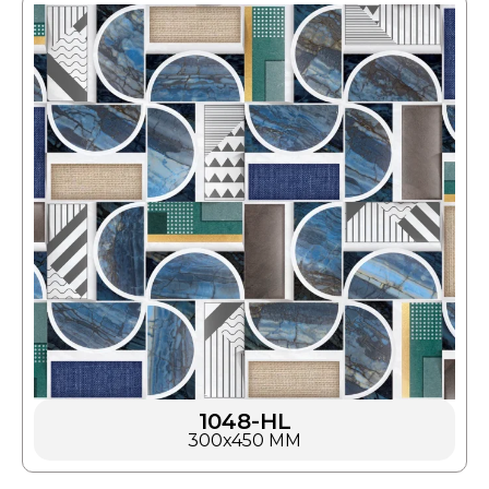
1048-HL
300x450 MM