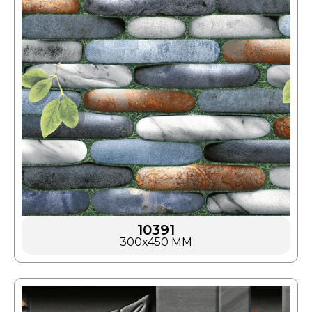
10391
300x450 MM