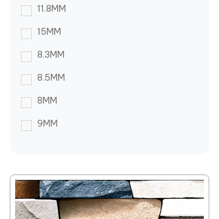
11.8MM
15MM
8.3MM
8.5MM
8MM
9MM