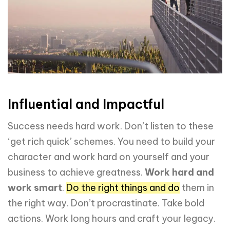
Influential and Impactful
Success needs hard work. Don’t listen to these
‘get rich quick’ schemes. You need to build your
character and work hard on yourself and your
business to achieve greatness.
Work hard and
work smart
.
Do the right things and do
them in
the right way. Don’t procrastinate. Take bold
actions. Work long hours and craft your legacy.