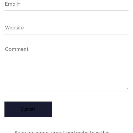
Save my name, email, and website in this