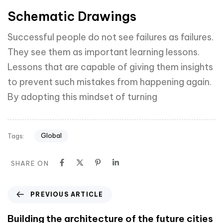
Schematic Drawings
Successful people do not see failures as failures.
They see them as important learning lessons.
Lessons that are capable of giving them insights
to prevent such mistakes from happening again.
By adopting this mindset of turning
Global
Tags:
SHARE ON
PREVIOUS ARTICLE
Building the architecture of the future cities