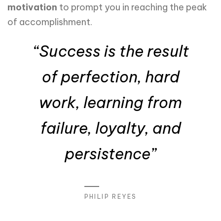
motivation
to prompt you in reaching the peak
of accomplishment.
“Success is the result
of perfection, hard
work, learning from
failure, loyalty, and
persistence”
PHILIP REYES