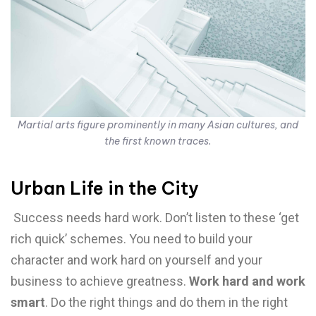
Martial arts figure prominently in many Asian cultures, and
the first known traces.
Urban Life in the City
Success needs hard work. Don’t listen to these ‘get
rich quick’ schemes. You need to build your
character and work hard on yourself and your
business to achieve greatness.
Work hard and work
smart
. Do the right things and do them in the right