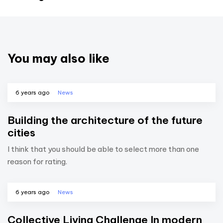
You may also like
6 years ago
News
Building the architecture of the future
cities
I think that you should be able to select more than one
reason for rating.
6 years ago
News
Collective Living Challenge In modern