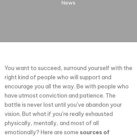
News
You want to succeed, surround yourself with the
right kind of people who will support and
encourage you all the way. Be with people who
have utmost conviction and patience. The
battle is never lost until you’ve abandon your
vision. But what if you’re really exhausted
physically, mentally, and most of all
emotionally? Here are some
sources of