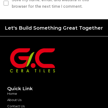
browser for the next time I comment.
Let's Build Something Great Together
Quick Link
Home
About Us
Contact Us