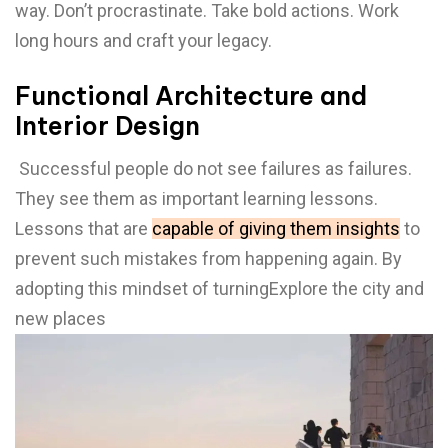
way. Don’t procrastinate. Take bold actions. Work
long hours and craft your legacy.
Functional Architecture and
Interior Design
Successful people do not see failures as failures.
They see them as important learning lessons.
Lessons that are
capable of giving them insights
to
prevent such mistakes from happening again. By
adopting this mindset of turningExplore the city and
new places