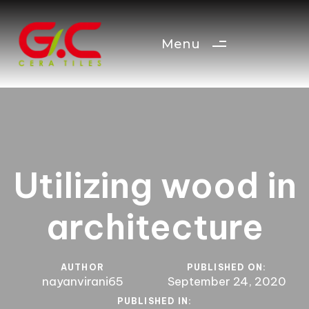
Menu
Utilizing wood in
architecture
AUTHOR
PUBLISHED ON:
nayanvirani65
September 24, 2020
PUBLISHED IN: