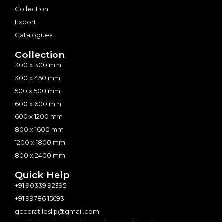
Collection
Export
Catalogues
Collection
300 x 300 mm
300 x 450 mm
500 x 500 mm
600 x 600 mm
600 x 1200 mm
800 x 1600 mm
1200 x 1800 mm
800 x 2400 mm
Quick Help
+91 90339 92395
+91 99786 15693
gcceratilesllp@gmail.com