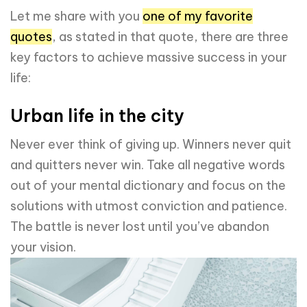
Let me share with you
one of my favorite
quotes
, as stated in that quote, there are three
key factors to achieve massive success in your
life:
Urban life in the city
Never ever think of giving up. Winners never quit
and quitters never win. Take all negative words
out of your mental dictionary and focus on the
solutions with utmost conviction and patience.
The battle is never lost until you’ve abandon
your vision.