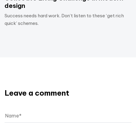
design
Success needs hard work. Don’t listen to these ‘get rich
quick’ schemes.
Leave a comment