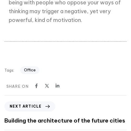
being with people who oppose your ways of
thinking may trigger a negative, yet very
powerful, kind of motivation.
Office
Tags:
SHARE ON
NEXT ARTICLE
Building the architecture of the future cities