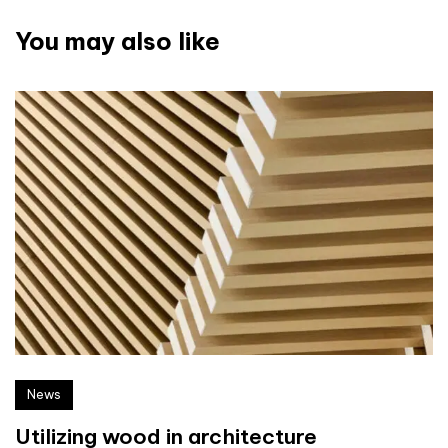
You may also like
News
Utilizing wood in architecture