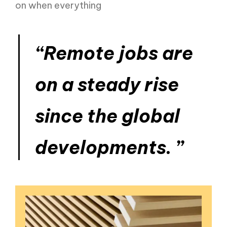
on when everything
“Remote jobs are
on a steady rise
since the global
developments. ”