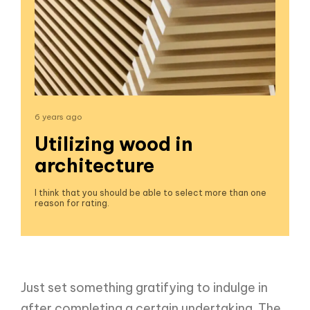
6 years ago
Utilizing wood in
architecture
I think that you should be able to select more than one
reason for rating.
Just set something gratifying to indulge in
after completing a certain undertaking. The