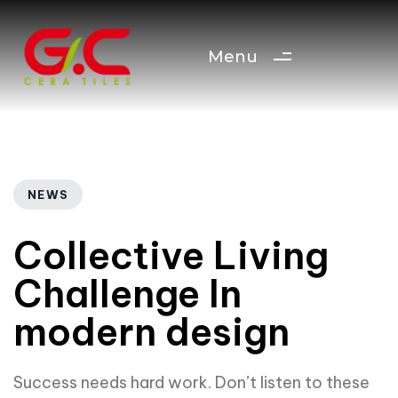
Menu
Author
Published
PUBLISHED
IN:
on:
NEWS
Collective Living
Challenge In
modern design
Success needs hard work. Don’t listen to these