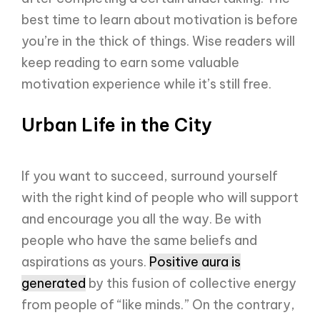
best time to learn about motivation is before
you’re in the thick of things. Wise readers will
keep reading to earn some valuable
motivation experience while it’s still free.
Urban Life in the City
If you want to succeed, surround yourself
with the right kind of people who will support
and encourage you all the way. Be with
people who have the same beliefs and
aspirations as yours.
Positive aura is
generated
by this fusion of collective energy
from people of “like minds.” On the contrary,