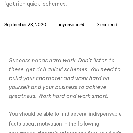
‘get rich quick’ schemes.
September 23, 2020
nayanvirani65
3 min read
Success needs hard work. Don’t listen to
these ‘get rich quick’ schemes. You need to
build your character and work hard on
yourself and your business to achieve
greatness. Work hard and work smart.
You should be able to find several indispensable
facts about motivation in the following