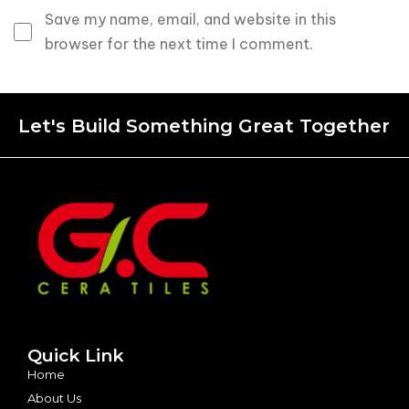
Save my name, email, and website in this
browser for the next time I comment.
Let's Build Something Great Together
Quick Link
Home
About Us