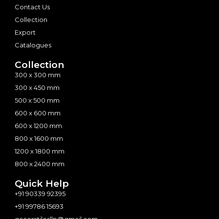
Contact Us
Collection
Export
Catalogues
Collection
300 x 300 mm
300 x 450 mm
500 x 500 mm
600 x 600 mm
600 x 1200 mm
800 x 1600 mm
1200 x 1800 mm
800 x 2400 mm
Quick Help
+91 90339 92395
+91 99786 15693
gcceratilesllp@gmail.com