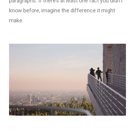
paragraphs. If there’s at least one fact you didn’t
know before, imagine the difference it might
make.