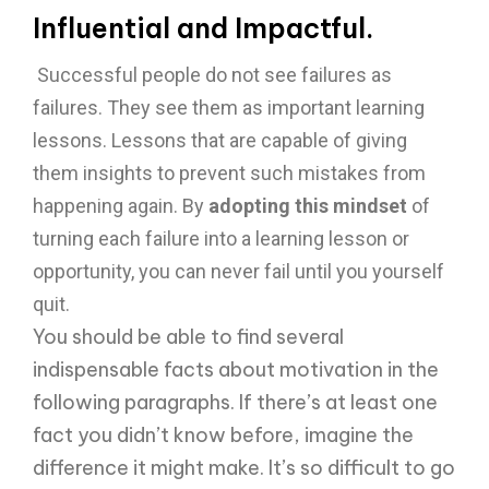
Influential and Impactful.
Successful people do not see failures as
failures. They see them as important learning
lessons. Lessons that are capable of giving
them insights to prevent such mistakes from
happening again. By
adopting this mindset
of
turning each failure into a learning lesson or
opportunity, you can never fail until you yourself
quit.
You should be able to find several
indispensable facts about motivation in the
following paragraphs. If there’s at least one
fact you didn’t know before, imagine the
difference it might make. It’s so difficult to go