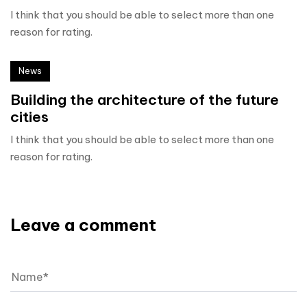
I think that you should be able to select more than one
reason for rating.
News
Building the architecture of the future
cities
I think that you should be able to select more than one
reason for rating.
Leave a comment