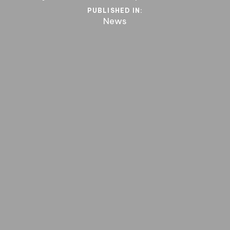
PUBLISHED IN:
News