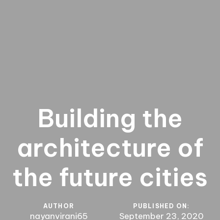
Building the
architecture of
the future cities
AUTHOR
PUBLISHED ON:
nayanvirani65
September 23, 2020