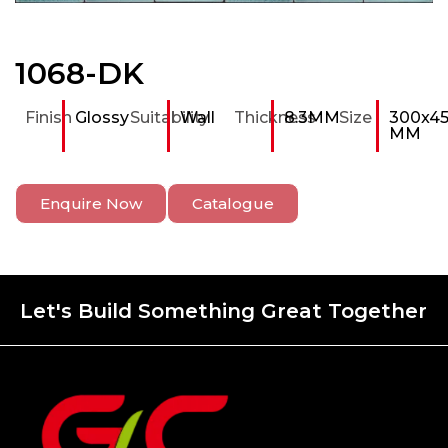
1068-DK
Finish
Glossy
Suitability
Wall
Thickness
8.3MM
Size
300x4
MM
Enquire Now
Catalogue
Let's Build Something Great Together