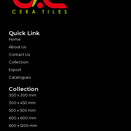
Quick Link
Home
About Us
Contact Us
Collection
Export
Catalogues
Collection
300 x 300 mm
300 x 450 mm
500 x 500 mm
600 x 600 mm
600 x 1200 mm