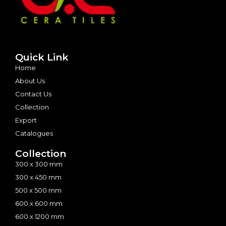
Quick Link
Home
About Us
Contact Us
Collection
Export
Catalogues
Collection
300 x 300 mm
300 x 450 mm
500 x 500 mm
600 x 600 mm
600 x 1200 mm