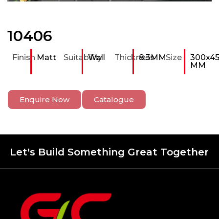
10406
Finish
Matt
Suitability
Wall
Thickness
8.3MM
Size
300x4
MM
Enquire Now
Catalogue
Let's Build Something Great Together