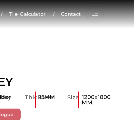
/
Tile Calculator
/
Contact
EY
ility
loor
Thickness
15MM
Size
1200x1800
MM
logue