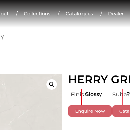
out
/
Collections
/
Catalogues
/
Dealer
EY
HERRY GR
Finish
Glossy
Suitab
F
Enquire Now
Cata