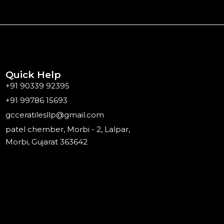
Quick Help
+91 90339 92395
+91 99786 15693
gcceratilesllp@gmail.com
patel chember, Morbi - 2, Lalpar,
Morbi, Gujarat 363642