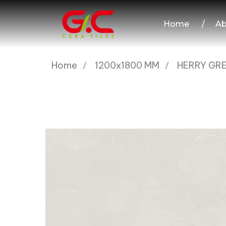
Home
/
Ab
Home
1200x1800 MM
HERRY GR