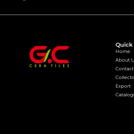
Quick
Home
About 
Contact
Collecti
Export
Catalog