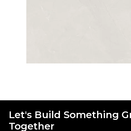
Let's Build Something G
Together