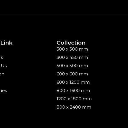
 Link
Collection
300 x 300 mm
Us
300 x 450 mm
 Us
500 x 500 mm
on
600 x 600 mm
600 x 1200 mm
ues
800 x 1600 mm
1200 x 1800 mm
800 x 2400 mm