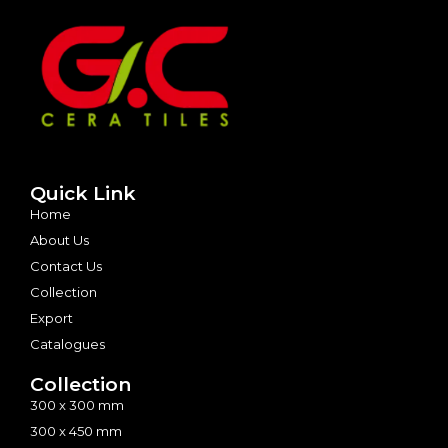
Quick Link
Home
About Us
Contact Us
Collection
Export
Catalogues
Collection
300 x 300 mm
300 x 450 mm