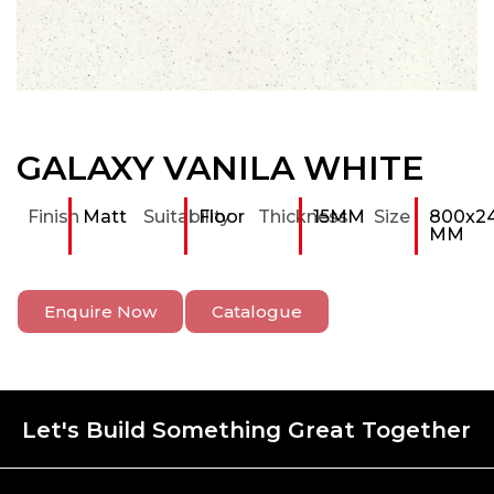
GALAXY VANILA WHITE
Finish
Matt
Suitability
Floor
Thickness
15MM
Size
800x2
MM
Enquire Now
Catalogue
Let's Build Something Great Together