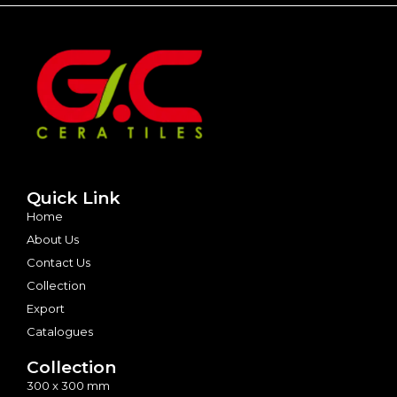
Quick Link
Home
About Us
Contact Us
Collection
Export
Catalogues
Collection
300 x 300 mm