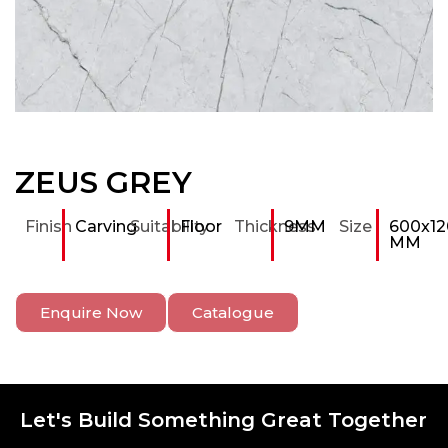
ZEUS GREY
Finish
Carving
Suitability
Floor
Thickness
9MM
Size
600x12
MM
Enquire Now
Catalogue
Let's Build Something Great Together