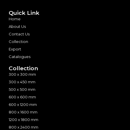
Quick Link
Home
About Us
Contact Us
Collection
Export
Catalogues
Collection
300 x 300 mm
300 x 450 mm
500 x 500 mm
600 x 600 mm
600 x 1200 mm
800 x 1600 mm
1200 x 1800 mm
800 x 2400 mm