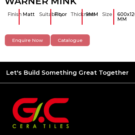
WARNER MINK
Finish
Matt
Suitability
Floor
Thickness
9MM
Size
600x12
MM
Enquire Now
Catalogue
Let's Build Something Great Together