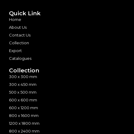
Quick Link
Home
About Us
Contact Us
Collection
Export
Catalogues
Collection
300 x 300 mm
300 x 450 mm
500 x 500 mm
600 x 600 mm
600 x 1200 mm
800 x 1600 mm
1200 x 1800 mm
800 x 2400 mm