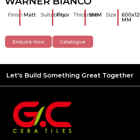
WARNER BIANCO
Finish
Matt
Suitability
Floor
Thickness
9MM
Size
600x12
MM
Enquire Now
Catalogue
Let's Build Something Great Together