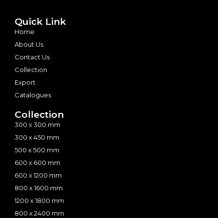
Quick Link
Home
About Us
Contact Us
Collection
Export
Catalogues
Collection
300 x 300 mm
300 x 450 mm
500 x 500 mm
600 x 600 mm
600 x 1200 mm
800 x 1600 mm
1200 x 1800 mm
800 x 2400 mm