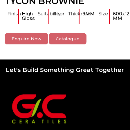
TYCON BROWNIE
Finish
High
Suitability
Floor
Thickness
9MM
Size
600x12
Gloss
MM
Enquire Now
Catalogue
Let's Build Something Great Together