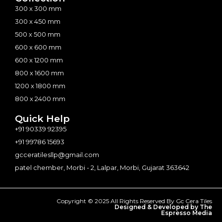
300 x 300 mm
300 x 450 mm
500 x 500 mm
600 x 600 mm
600 x 1200 mm
800 x 1600 mm
1200 x 1800 mm
800 x 2400 mm
Quick Help
+91 90339 92395
+91 99786 15693
gcceratilesllp@gmail.com
patel chember, Morbi - 2, Lalpar, Morbi, Gujarat 363642
Copyright © 2025 All Rights Reserved By Gc Cera Tiles
Designed & Developed by The
Espresso Media