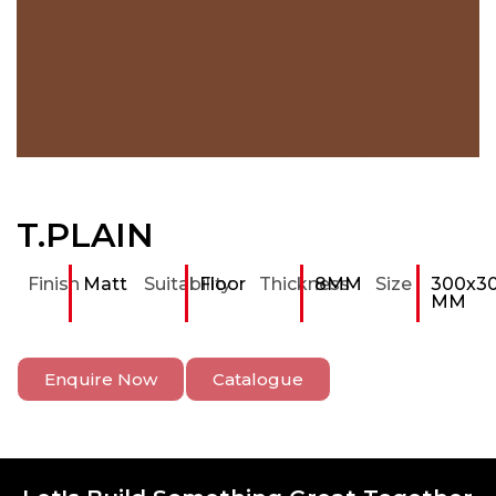
T.PLAIN
Finish
Matt
Suitability
Floor
Thickness
8MM
Size
300x3
MM
Enquire Now
Catalogue