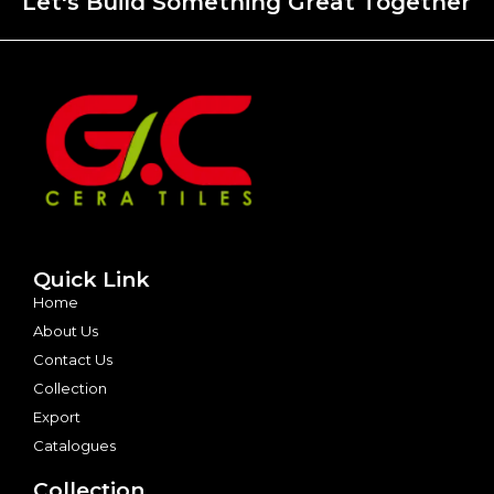
Let's Build Something Great Together
Quick Link
Home
About Us
Contact Us
Collection
Export
Catalogues
Collection