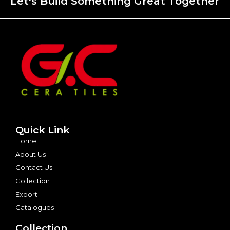
Let's Build Something Great Together
Quick Link
Home
About Us
Contact Us
Collection
Export
Catalogues
Collection