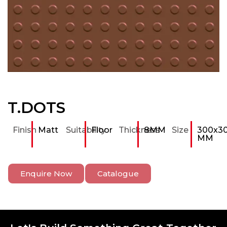
T.DOTS
Finish
Matt
Suitability
Floor
Thickness
8MM
Size
300x3
MM
Enquire Now
Catalogue