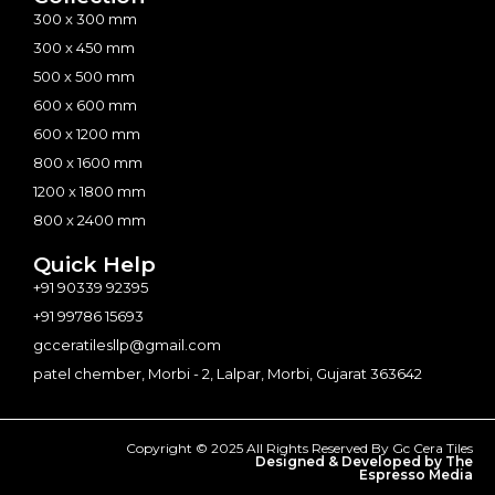
300 x 300 mm
300 x 450 mm
500 x 500 mm
600 x 600 mm
600 x 1200 mm
800 x 1600 mm
1200 x 1800 mm
800 x 2400 mm
Quick Help
+91 90339 92395
+91 99786 15693
gcceratilesllp@gmail.com
patel chember, Morbi - 2, Lalpar, Morbi, Gujarat 363642
Copyright © 2025 All Rights Reserved By Gc Cera Tiles
Designed & Developed by The
Espresso Media