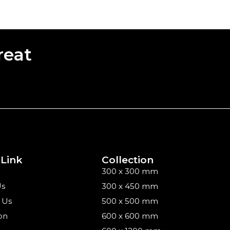
reat
 Link
Collection
300 x 300 mm
Us
300 x 450 mm
 Us
500 x 500 mm
on
600 x 600 mm