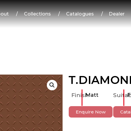
out
/
Collections
/
Catalogues
/
Dealer
T.DIAMON
Finish
Matt
Suitab
F
Enquire Now
Cata