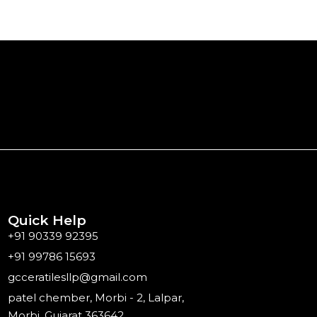
Quick Help
+91 90339 92395
+91 99786 15693
gcceratilesllp@gmail.com
patel chember, Morbi - 2, Lalpar,
Morbi, Gujarat 363642