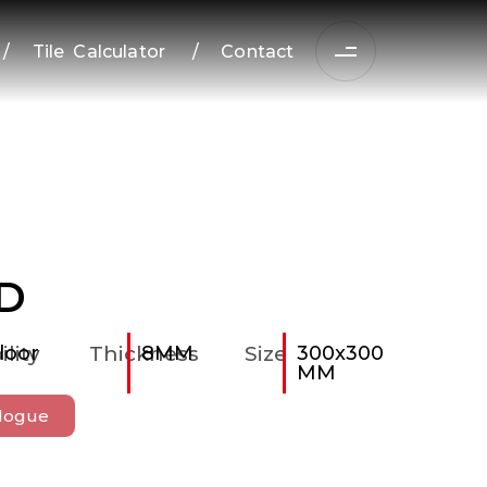
/
Tile Calculator
/
Contact
D
ility
loor
Thickness
8MM
Size
300x300
MM
logue