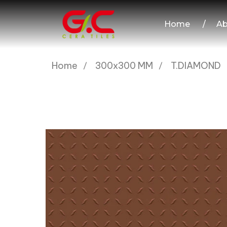
Home
/
Ab
Home
300x300 MM
T.DIAMOND