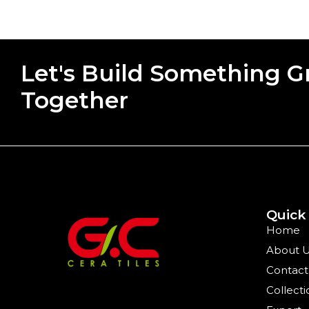
Let's Build Something G
Together
Quick
Home
About 
Contact
Collecti