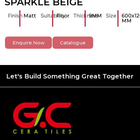
SPARKLE BEIGE
Finish
Matt
Suitability
Floor
Thickness
9MM
Size
600x12
MM
Enquire Now
Catalogue
Let's Build Something Great Together