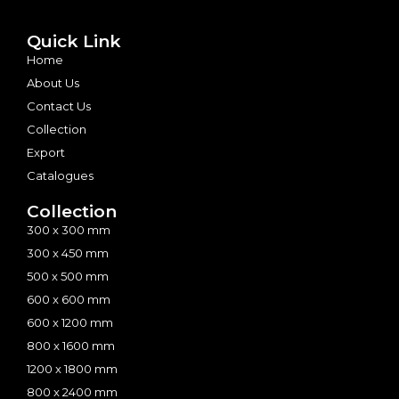
Quick Link
Home
About Us
Contact Us
Collection
Export
Catalogues
Collection
300 x 300 mm
300 x 450 mm
500 x 500 mm
600 x 600 mm
600 x 1200 mm
800 x 1600 mm
1200 x 1800 mm
800 x 2400 mm