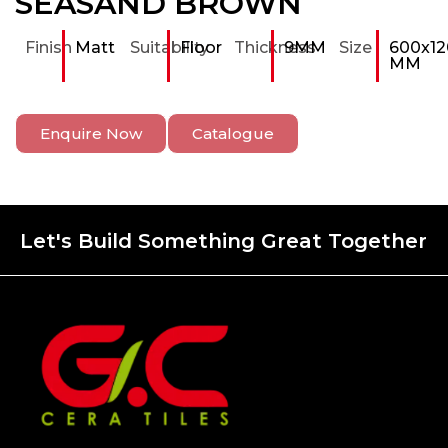
SEASAND BROWN
Finish
Matt
Suitability
Floor
Thickness
9MM
Size
600x12
MM
Enquire Now
Catalogue
Let's Build Something Great Together