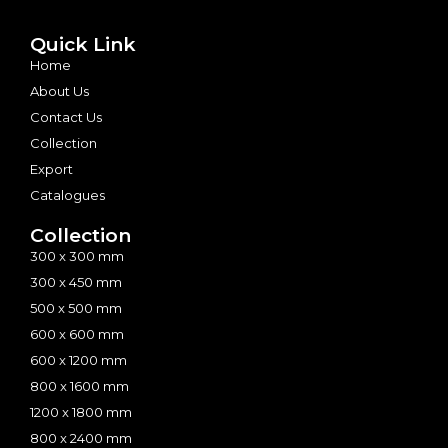
Quick Link
Home
About Us
Contact Us
Collection
Export
Catalogues
Collection
300 x 300 mm
300 x 450 mm
500 x 500 mm
600 x 600 mm
600 x 1200 mm
800 x 1600 mm
1200 x 1800 mm
800 x 2400 mm