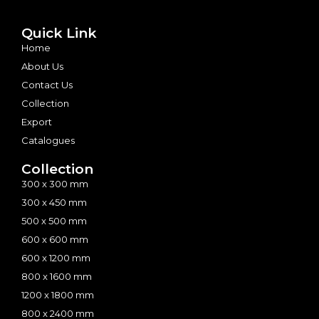
Quick Link
Home
About Us
Contact Us
Collection
Export
Catalogues
Collection
300 x 300 mm
300 x 450 mm
500 x 500 mm
600 x 600 mm
600 x 1200 mm
800 x 1600 mm
1200 x 1800 mm
800 x 2400 mm