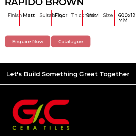
RAPIDO BROWN
Finish
Matt
Suitability
Floor
Thickness
9MM
Size
600x12
MM
Enquire Now
Catalogue
Let's Build Something Great Together