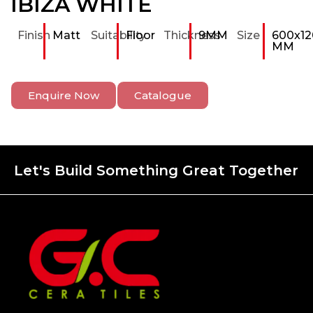
IBIZA WHITE
Finish
Matt
Suitability
Floor
Thickness
9MM
Size
600x12
MM
Enquire Now
Catalogue
Let's Build Something Great Together