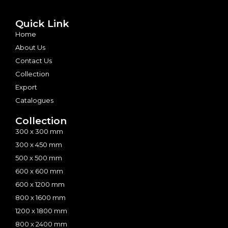
Quick Link
Home
About Us
Contact Us
Collection
Export
Catalogues
Collection
300 x 300 mm
300 x 450 mm
500 x 500 mm
600 x 600 mm
600 x 1200 mm
800 x 1600 mm
1200 x 1800 mm
800 x 2400 mm