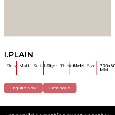
I.PLAIN
Finish
Matt
Suitability
Floor
Thickness
8MM
Size
300x3
MM
Enquire Now
Catalogue