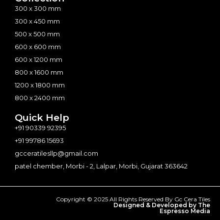
300 x 300 mm
300 x 450 mm
500 x 500 mm
600 x 600 mm
600 x 1200 mm
800 x 1600 mm
1200 x 1800 mm
800 x 2400 mm
Quick Help
+91 90339 92395
+91 99786 15693
gcceratilesllp@gmail.com
patel chember, Morbi - 2, Lalpar, Morbi, Gujarat 363642
Copyright © 2025 All Rights Reserved By Gc Cera Tiles
Designed & Developed by The
Espresso Media