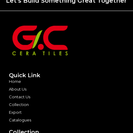
Let's Build Something Great Together
Quick Link
Home
About Us
Contact Us
Collection
Export
Catalogues
Collection