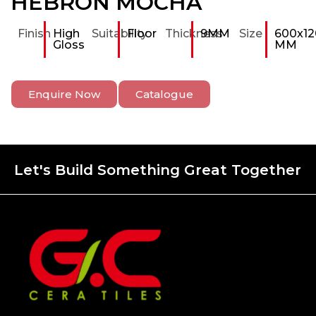
HEBRON MOCHA
Finish
High
Suitability
Floor
Thickness
9MM
Size
600x12
Gloss
MM
Enquire Now
Catalogue
Let's Build Something Great Together