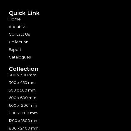
Quick Link
Home
About Us
Contact Us
Collection
Export
Catalogues
Collection
300 x 300 mm
300 x 450 mm
500 x 500 mm
600 x 600 mm
600 x 1200 mm
800 x 1600 mm
1200 x 1800 mm
800 x 2400 mm