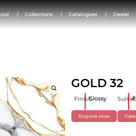
out
/
Collections
/
Catalogues
/
Dealer
GOLD 32
Finish
Glossy
Suitab
F
Enquire Now
Cata