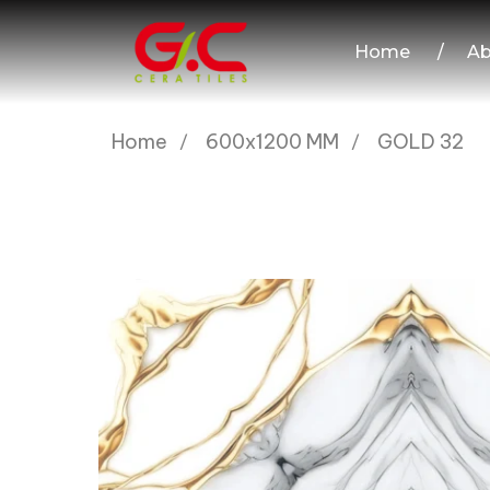
Home
/
Ab
Home
600x1200 MM
GOLD 32