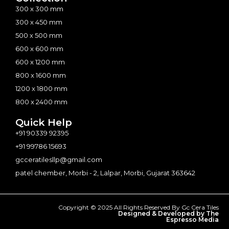
300 x 300 mm
300 x 450 mm
500 x 500 mm
600 x 600 mm
600 x 1200 mm
800 x 1600 mm
1200 x 1800 mm
800 x 2400 mm
Quick Help
+91 90339 92395
+91 99786 15693
gcceratilesllp@gmail.com
patel chember, Morbi - 2, Lalpar, Morbi, Gujarat 363642
Copyright © 2025 All Rights Reserved By Gc Cera Tiles
Designed & Developed by The
Espresso Media