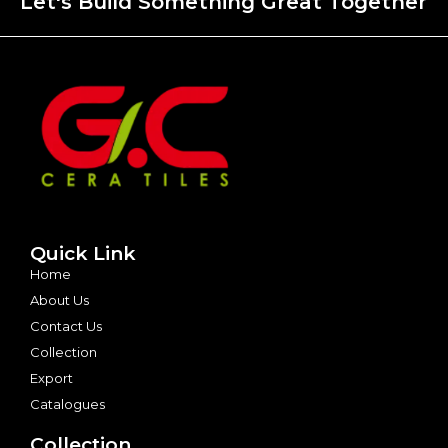
Let's Build Something Great Together
Quick Link
Home
About Us
Contact Us
Collection
Export
Catalogues
Collection