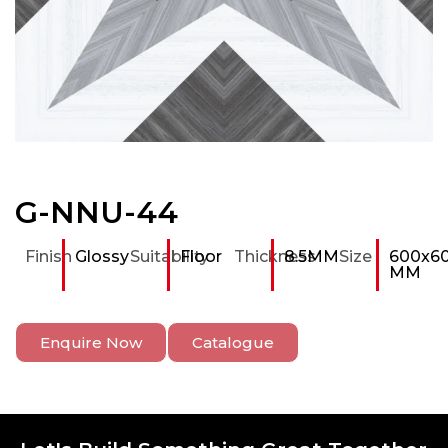
G-NNU-44
Finish
Glossy
Suitability
Floor
Thickness
8.5MM
Size
600x6
MM
Enquire Now
Catalogue