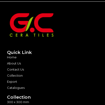
Quick Link
Home
About Us
Contact Us
Collection
Export
Catalogues
Collection
300 x 300 mm