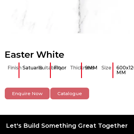
Easter White
Finish
Satuario
Suitability
Floor
Thickness
9MM
Size
600x12
MM
Enquire Now
Catalogue
Let's Build Something Great Together