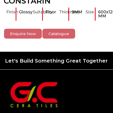
CONSTARIN
Finish
Glossy
Suitability
Floor
Thickness
9MM
Size
600x12
MM
Enquire Now
Catalogue
Let's Build Something Great Together