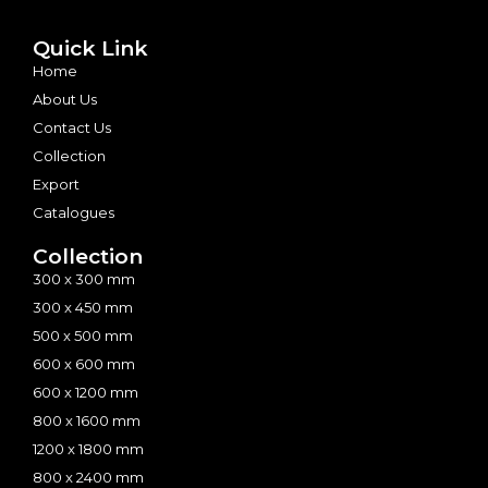
Quick Link
Home
About Us
Contact Us
Collection
Export
Catalogues
Collection
300 x 300 mm
300 x 450 mm
500 x 500 mm
600 x 600 mm
600 x 1200 mm
800 x 1600 mm
1200 x 1800 mm
800 x 2400 mm