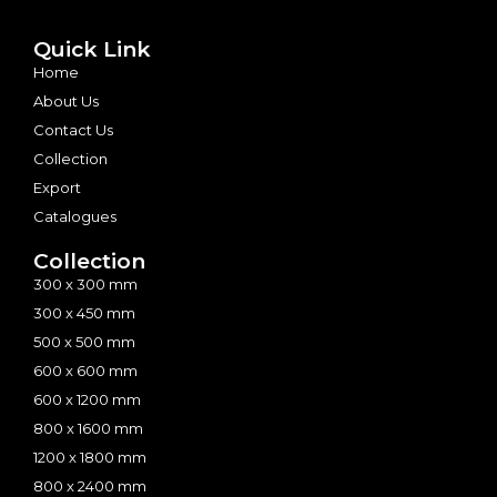
Quick Link
Home
About Us
Contact Us
Collection
Export
Catalogues
Collection
300 x 300 mm
300 x 450 mm
500 x 500 mm
600 x 600 mm
600 x 1200 mm
800 x 1600 mm
1200 x 1800 mm
800 x 2400 mm