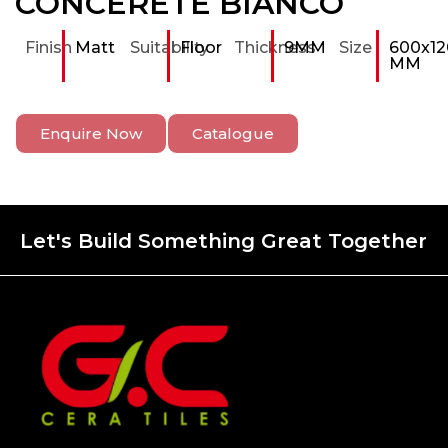
CONCERETE BIANCO
Finish
Matt
Suitability
Floor
Thickness
9MM
Size
600x12
MM
Enquire Now
Catalogue
Let's Build Something Great Together