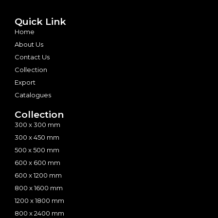
Quick Link
Home
About Us
Contact Us
Collection
Export
Catalogues
Collection
300 x 300 mm
300 x 450 mm
500 x 500 mm
600 x 600 mm
600 x 1200 mm
800 x 1600 mm
1200 x 1800 mm
800 x 2400 mm