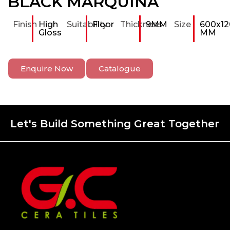
BLACK MARQUINA
Finish
High
Suitability
Floor
Thickness
9MM
Size
600x12
Gloss
MM
Enquire Now
Catalogue
Let's Build Something Great Together