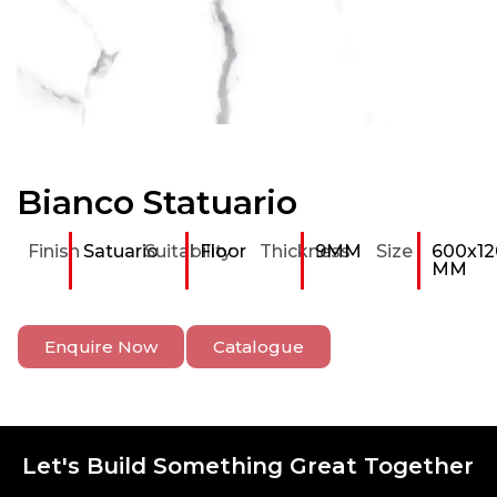
Bianco Statuario
Finish
Satuario
Suitability
Floor
Thickness
9MM
Size
600x12
MM
Enquire Now
Catalogue
Let's Build Something Great Together