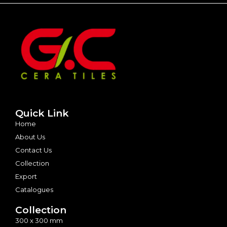
Quick Link
Home
About Us
Contact Us
Collection
Export
Catalogues
Collection
300 x 300 mm