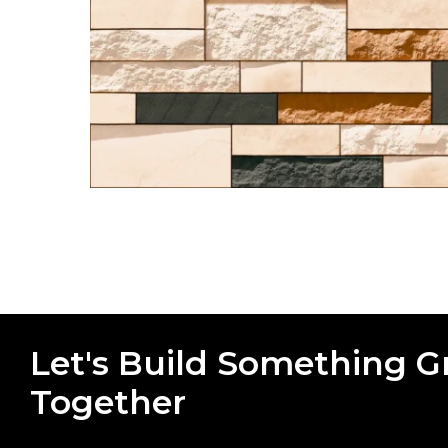
Let's Build Something G
Together