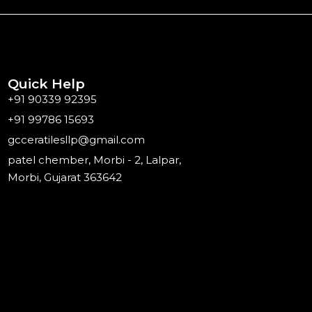
Quick Help
+91 90339 92395
+91 99786 15693
gcceratilesllp@gmail.com
patel chember, Morbi - 2, Lalpar,
Morbi, Gujarat 363642