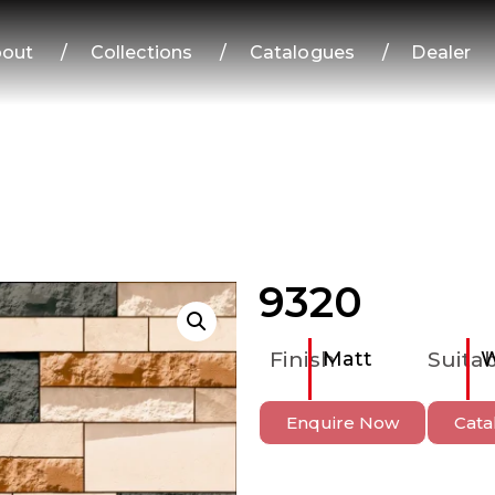
out
/
Collections
/
Catalogues
/
Dealer
9320
Finish
Matt
Suitab
W
Enquire Now
Cata