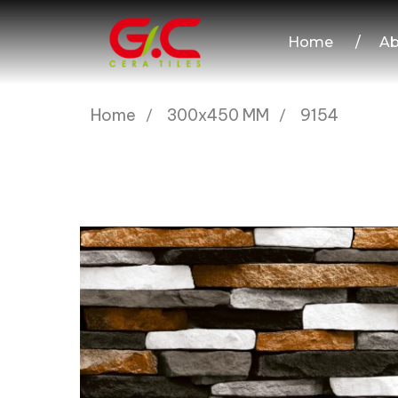
Home
/
Ab
Home
300x450 MM
9154