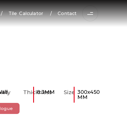
/
Tile Calculator
/
Contact
ility
all
Thickness
8.3MM
Size
300x450
MM
logue