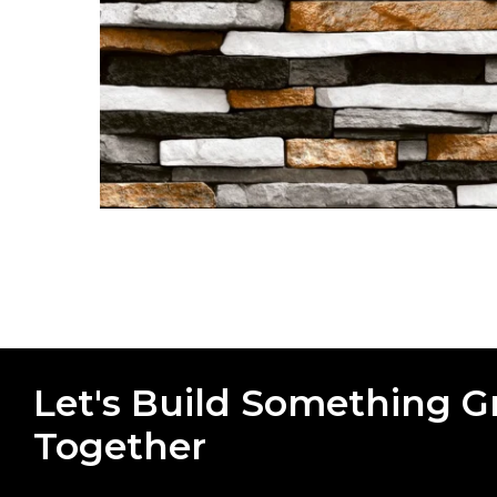
Let's Build Something G
Together