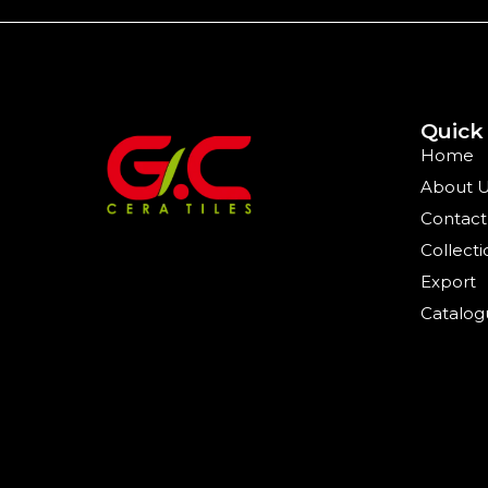
Quick
Home
About 
Contact
Collecti
Export
Catalog