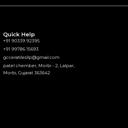
Quick Help
+91 90339 92395
+91 99786 15693
gcceratilesllp@gmail.com
patel chember, Morbi - 2, Lalpar,
Morbi, Gujarat 363642