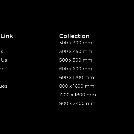
 Link
Collection
300 x 300 mm
Us
300 x 450 mm
 Us
500 x 500 mm
on
600 x 600 mm
600 x 1200 mm
ues
800 x 1600 mm
1200 x 1800 mm
800 x 2400 mm