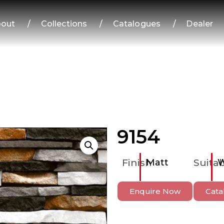
out
/
Collections
/
Catalogues
/
Dealer
9154
Finish
Matt
Suitab
W
Enquire Now
Cata