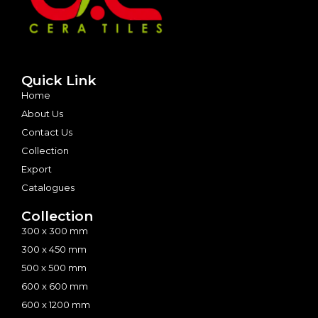
Quick Link
Home
About Us
Contact Us
Collection
Export
Catalogues
Collection
300 x 300 mm
300 x 450 mm
500 x 500 mm
600 x 600 mm
600 x 1200 mm