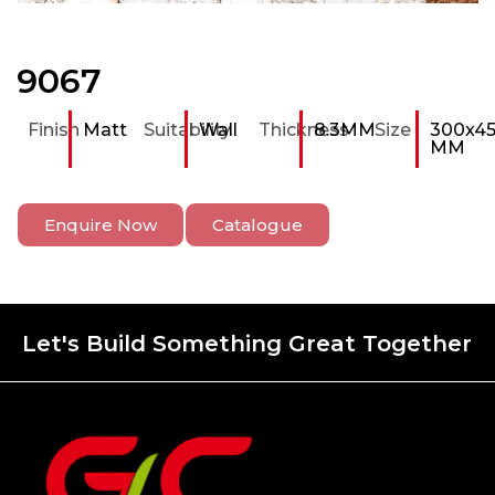
9067
Finish
Matt
Suitability
Wall
Thickness
8.3MM
Size
300x4
MM
Enquire Now
Catalogue
Let's Build Something Great Together