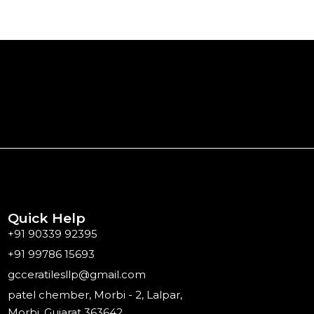
Quick Help
+91 90339 92395
+91 99786 15693
gcceratilesllp@gmail.com
patel chember, Morbi - 2, Lalpar,
Morbi, Gujarat 363642