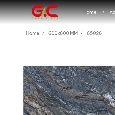
Home
/
Ab
Home
600x600 MM
65026