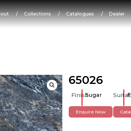
out
/
Collections
/
Catalogues
/
Dealer
65026
Finish
Sugar
Suitab
F
Enquire Now
Cata