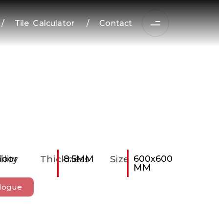
/
Tile Calculator
/
Contact
ility
loor
Thickness
8.5MM
Size
600x600
MM
logue