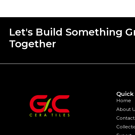
Let's Build Something G
Together
Quick
Home
About 
Contact
Collecti