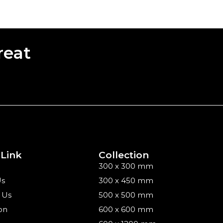
reat
 Link
Collection
300 x 300 mm
Us
300 x 450 mm
 Us
500 x 500 mm
on
600 x 600 mm