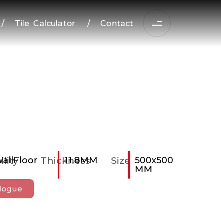
/
Tile Calculator
/
Contact
ility
all
Floor
Thickness
11.8MM
Size
500x500
MM
logue