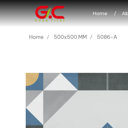
Home
/
Ab
Home
500x500 MM
5086-A