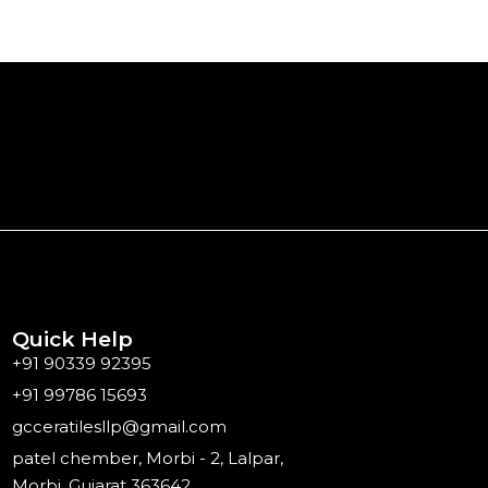
Quick Help
+91 90339 92395
+91 99786 15693
gcceratilesllp@gmail.com
patel chember, Morbi - 2, Lalpar,
Morbi, Gujarat 363642