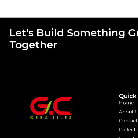
Let's Build Something G
Together
Quick
Home
About 
Contact
Collecti