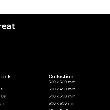
reat
 Link
Collection
300 x 300 mm
Us
300 x 450 mm
 Us
500 x 500 mm
on
600 x 600 mm