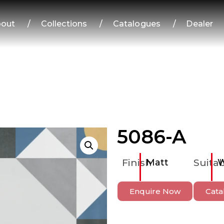
out
/
Collections
/
Catalogues
/
Dealer
5086-A
Finish
Matt
Suitab
W
Enquire Now
Cata