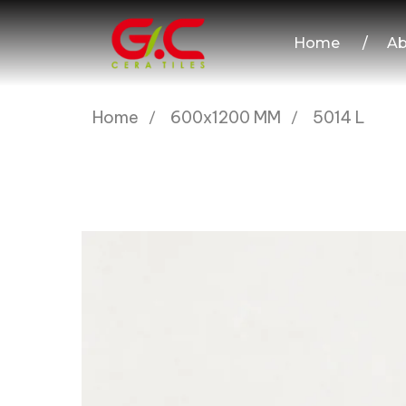
Home
/
Ab
Home
600x1200 MM
5014 L