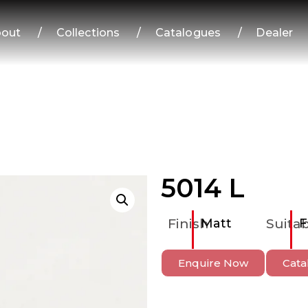
out
/
Collections
/
Catalogues
/
Dealer
5014 L
Finish
Matt
Suitab
F
Enquire Now
Cata