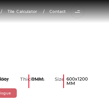
/
Tile Calculator
/
Contact
ility
loor
Thickness
9MM
Size
600x1200
MM
logue