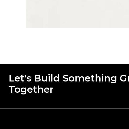
Let's Build Something G
Together