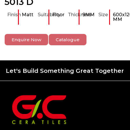
5013 D
Finish
Matt
Suitability
Floor
Thickness
9MM
Size
600x12
MM
Enquire Now
Catalogue
Let's Build Something Great Together