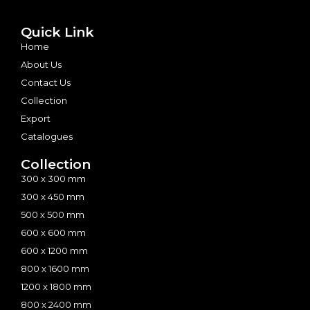
Quick Link
Home
About Us
Contact Us
Collection
Export
Catalogues
Collection
300 x 300 mm
300 x 450 mm
500 x 500 mm
600 x 600 mm
600 x 1200 mm
800 x 1600 mm
1200 x 1800 mm
800 x 2400 mm