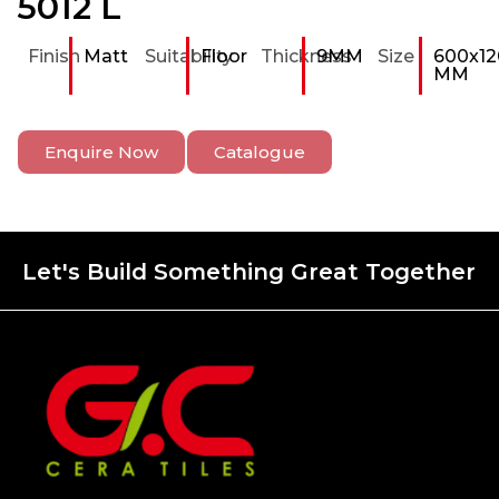
5012 L
Finish
Matt
Suitability
Floor
Thickness
9MM
Size
600x12
MM
Enquire Now
Catalogue
Let's Build Something Great Together