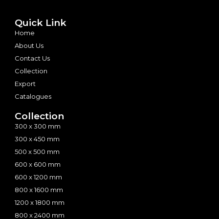
Quick Link
Home
About Us
Contact Us
Collection
Export
Catalogues
Collection
300 x 300 mm
300 x 450 mm
500 x 500 mm
600 x 600 mm
600 x 1200 mm
800 x 1600 mm
1200 x 1800 mm
800 x 2400 mm