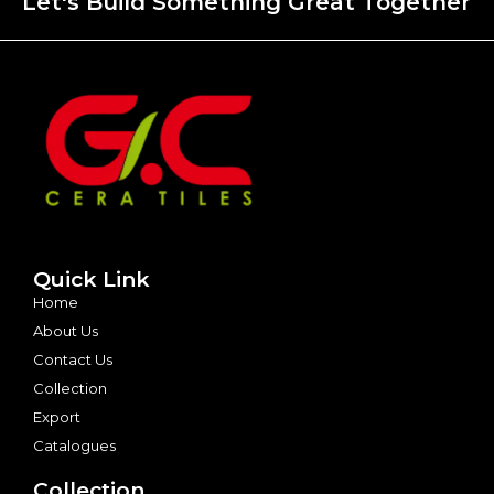
Let's Build Something Great Together
Quick Link
Home
About Us
Contact Us
Collection
Export
Catalogues
Collection