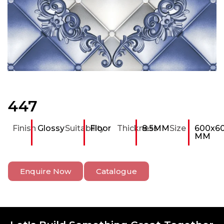
447
Finish
Glossy
Suitability
Floor
Thickness
8.5MM
Size
600x6
MM
Enquire Now
Catalogue