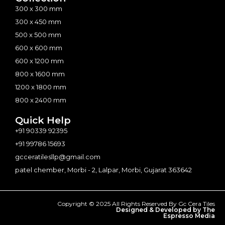
300 x 300 mm
300 x 450 mm
500 x 500 mm
600 x 600 mm
600 x 1200 mm
800 x 1600 mm
1200 x 1800 mm
800 x 2400 mm
Quick Help
+91 90339 92395
+91 99786 15693
gcceratilesllp@gmail.com
patel chember, Morbi - 2, Lalpar, Morbi, Gujarat 363642
Copyright © 2025 All Rights Reserved By Gc Cera Tiles
Designed & Developed by The
Espresso Media