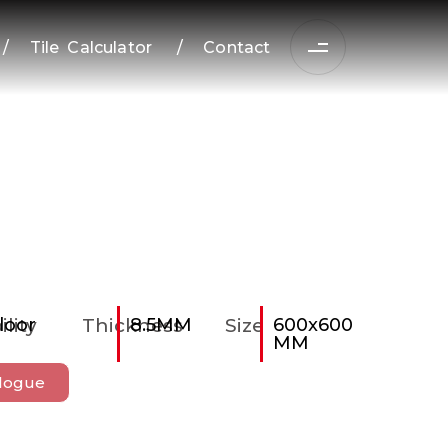
/
Tile Calculator
/
Contact
ility
loor
Thickness
8.5MM
Size
600x600
MM
logue