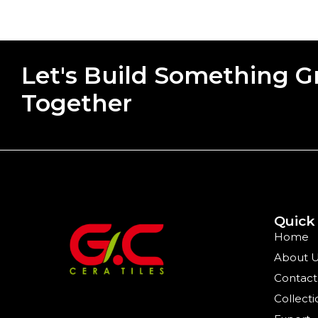
Let's Build Something G
Together
Quick
Home
About 
Contact
Collecti