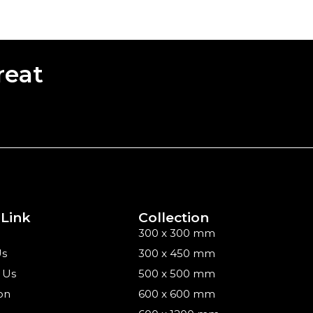
reat
 Link
Collection
300 x 300 mm
Us
300 x 450 mm
 Us
500 x 500 mm
on
600 x 600 mm