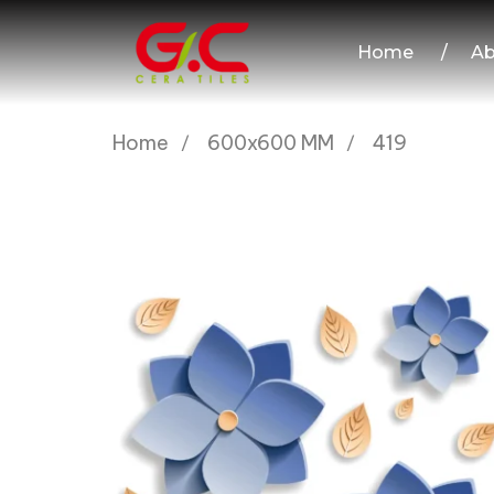
Home
/
Ab
Home
600x600 MM
419