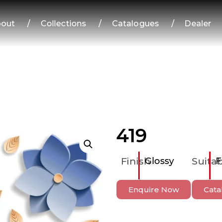
out
/
Collections
/
Catalogues
/
Dealer
419
Finish
Glossy
Suitab
F
Enquire Now
Cata