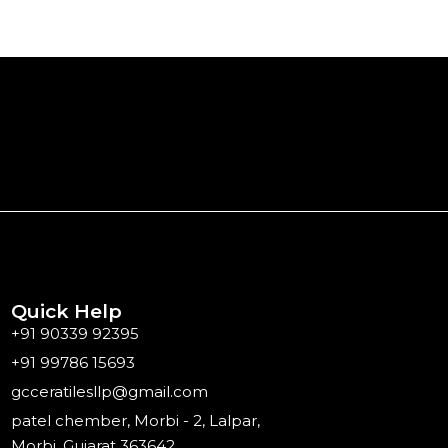
Quick Help
+91 90339 92395
+91 99786 15693
gcceratilesllp@gmail.com
patel chember, Morbi - 2, Lalpar,
Morbi, Gujarat 363642