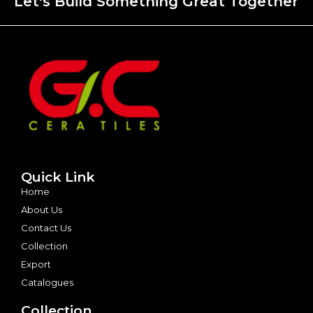
Let's Build Something Great Together
Quick Link
Home
About Us
Contact Us
Collection
Export
Catalogues
Collection