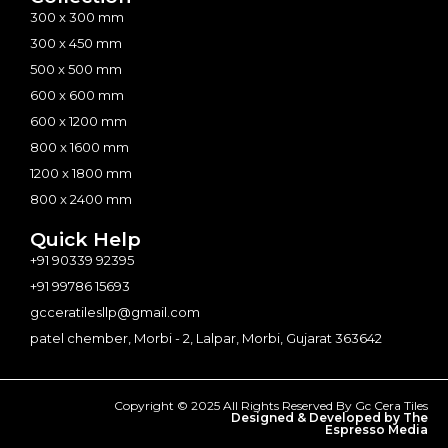
300 x 300 mm
300 x 450 mm
500 x 500 mm
600 x 600 mm
600 x 1200 mm
800 x 1600 mm
1200 x 1800 mm
800 x 2400 mm
Quick Help
+91 90339 92395
+91 99786 15693
gcceratilesllp@gmail.com
patel chember, Morbi - 2, Lalpar, Morbi, Gujarat 363642
Copyright © 2025 All Rights Reserved By Gc Cera Tiles
Designed & Developed by The
Espresso Media