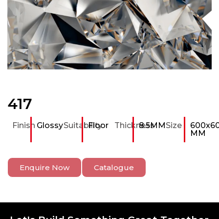
417
Finish
Glossy
Suitability
Floor
Thickness
8.5MM
Size
600x6
MM
Enquire Now
Catalogue