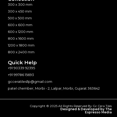
300 x 300 mm
300 x 450 mm
500 x 500 mm
600 x 600 mm
600 x 1200 mm
800 x 1600 mm
1200 x 1800 mm
800 x 2400 mm
Quick Help
+91 90339 92395
+91 99786 15693
gcceratilesllp@gmail.com
patel chember, Morbi - 2, Lalpar, Morbi, Gujarat 363642
Copyright © 2025 All Rights Reserved By Gc Cera Tiles
Designed & Developed by The
Espresso Media