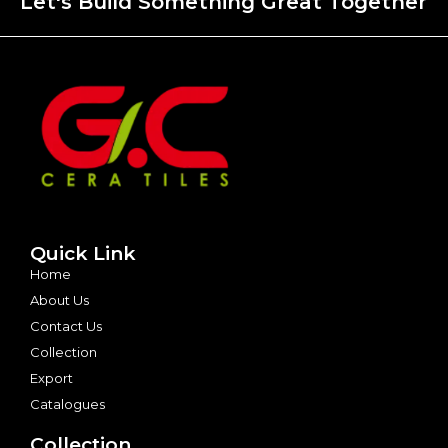
Let's Build Something Great Together
Quick Link
Home
About Us
Contact Us
Collection
Export
Catalogues
Collection