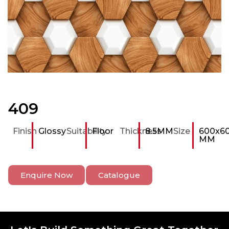
409
Finish
Glossy
Suitability
Floor
Thickness
8.5MM
Size
600x6
MM
Enquire Now
Catalogue