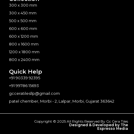
300 x 300 mm
300 x 450 mm
500 x 500 mm
600 x 600 mm
600 x 1200 mm
800 x 1600 mm
1200 x 1800 mm
800 x 2400 mm
Quick Help
+91 90339 92395
+91 99786 15693
gcceratilesllp@gmail.com
patel chember, Morbi - 2, Lalpar, Morbi, Gujarat 363642
Copyright © 2025 All Rights Reserved By Gc Cera Tiles
Designed & Developed by The
Espresso Media