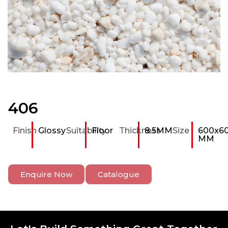
406
Finish
Glossy
Suitability
Floor
Thickness
8.5MM
Size
600x6
MM
Enquire Now
Catalogue