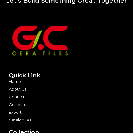
Let's Build Something Great Together
Quick Link
Home
About Us
Contact Us
Collection
Export
Catalogues
Collection