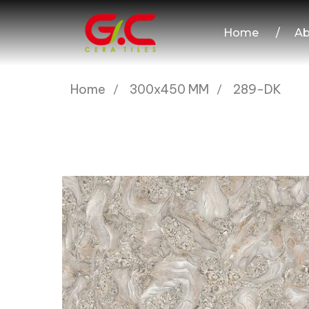
Home
/
Ab
Home
300x450 MM
289-DK