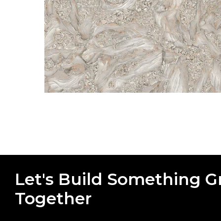
Let's Build Something G
Together