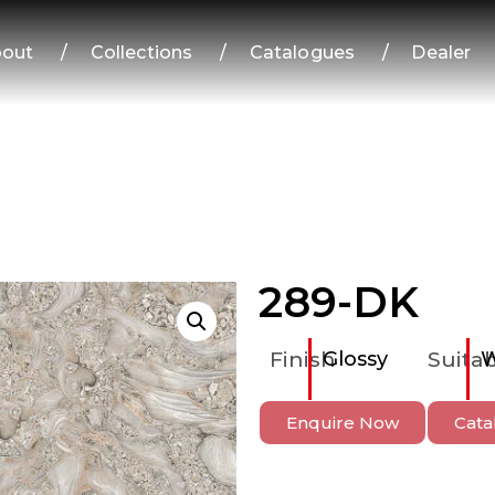
out
/
Collections
/
Catalogues
/
Dealer
289-DK
Finish
Glossy
Suitab
W
Enquire Now
Cata