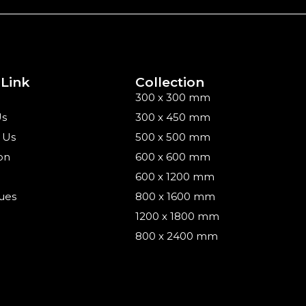
 Link
Collection
300 x 300 mm
Us
300 x 450 mm
 Us
500 x 500 mm
on
600 x 600 mm
600 x 1200 mm
ues
800 x 1600 mm
1200 x 1800 mm
800 x 2400 mm