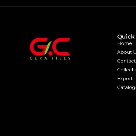
Quick
Home
About 
Contact
Collecti
Export
Catalog