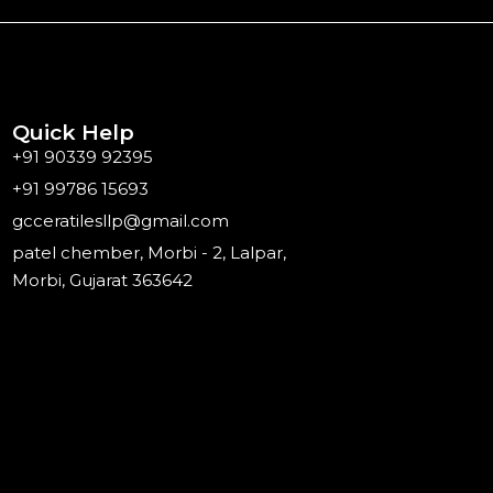
Quick Help
+91 90339 92395
+91 99786 15693
gcceratilesllp@gmail.com
patel chember, Morbi - 2, Lalpar,
Morbi, Gujarat 363642