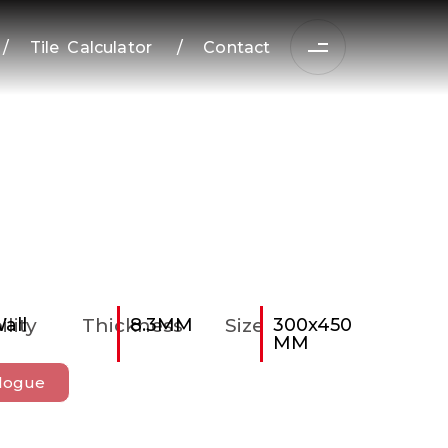
/
Tile Calculator
/
Contact
ility
all
Thickness
8.3MM
Size
300x450
MM
logue