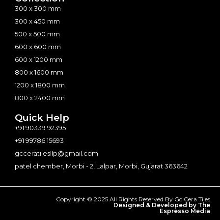
300 x 300 mm
300 x 450 mm
500 x 500 mm
600 x 600 mm
600 x 1200 mm
800 x 1600 mm
1200 x 1800 mm
800 x 2400 mm
Quick Help
+91 90339 92395
+91 99786 15693
gcceratilesllp@gmail.com
patel chember, Morbi - 2, Lalpar, Morbi, Gujarat 363642
Copyright © 2025 All Rights Reserved By Gc Cera Tiles
Designed & Developed by The
Espresso Media