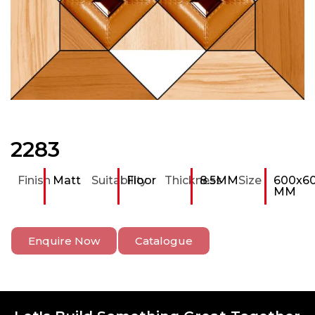
2283
Finish
Matt
Suitability
Floor
Thickness
8.5MM
Size
600x6
MM
Enquire Now
Catalogue