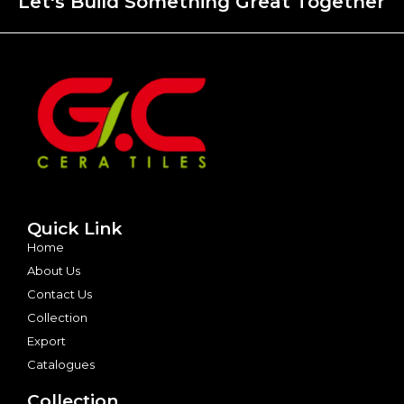
Let's Build Something Great Together
Quick Link
Home
About Us
Contact Us
Collection
Export
Catalogues
Collection